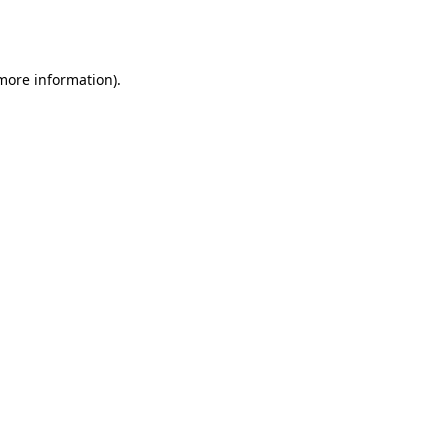
 more information).