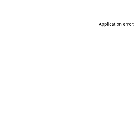
Application error: