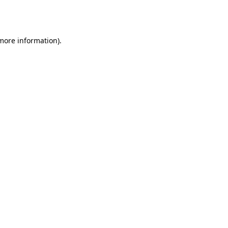
 more information).