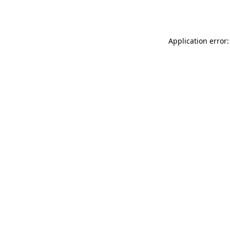
Application error: