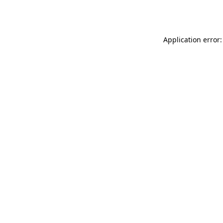
Application error: