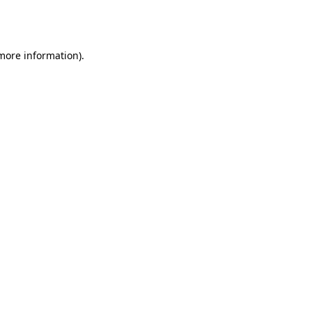
 more information).