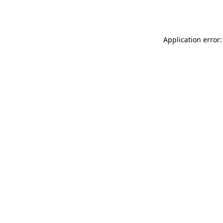
Application error: