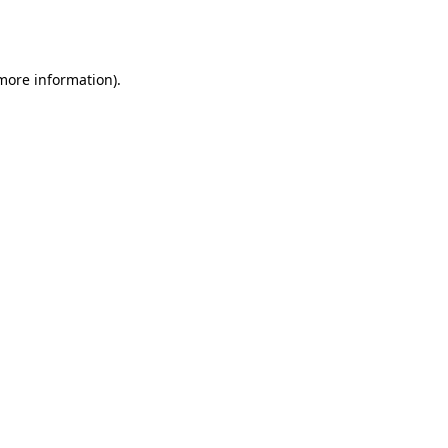
 more information).