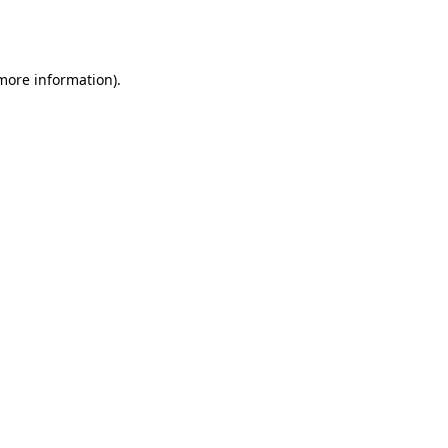
 more information).