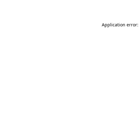
Application error: