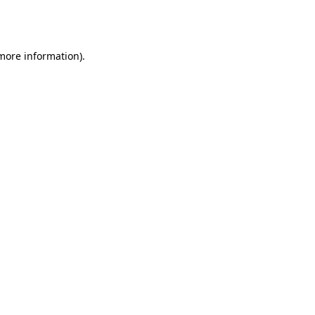
 more information).