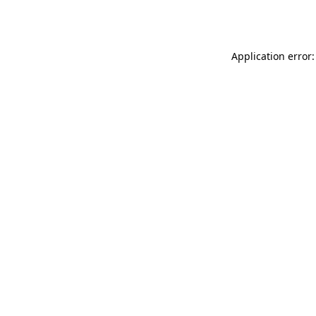
Application error: