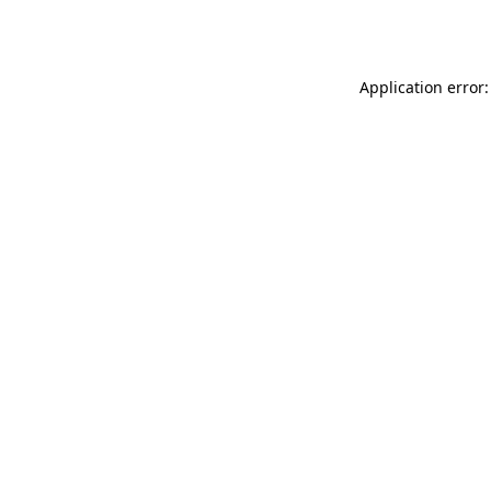
Application error: