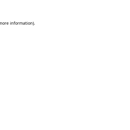
 more information).