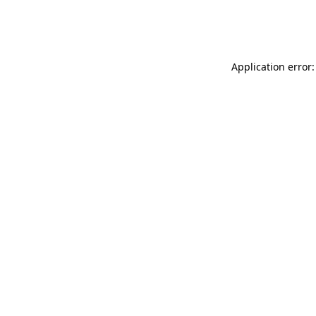
Application error: