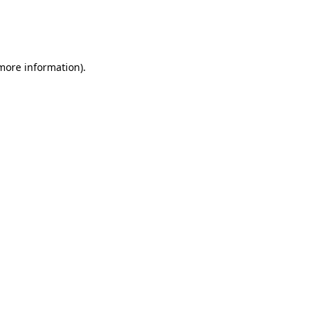
 more information).