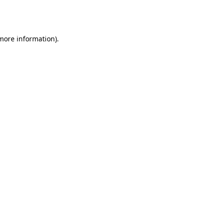
 more information).