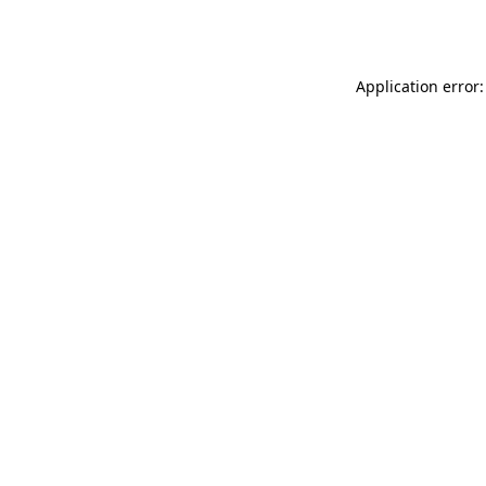
Application error: