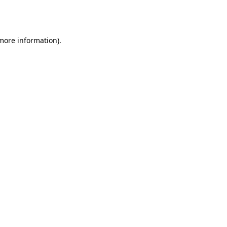
 more information).