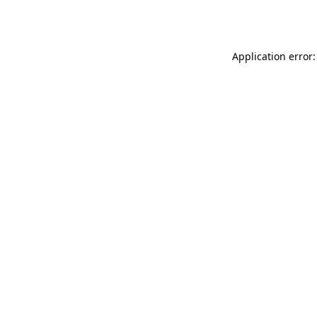
Application error: