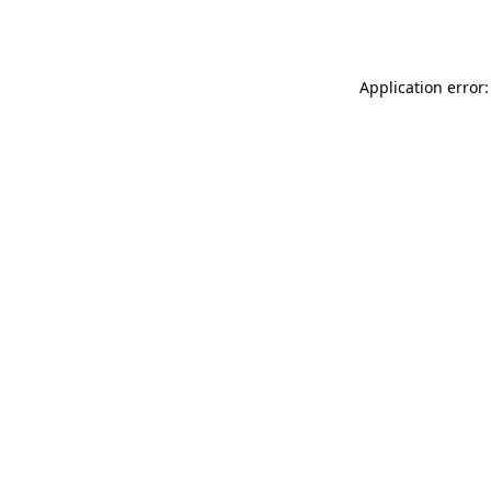
Application error: