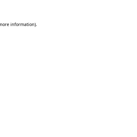
 more information).