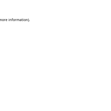
 more information).