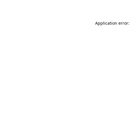
Application error: