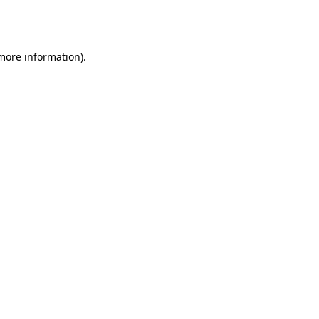
 more information).