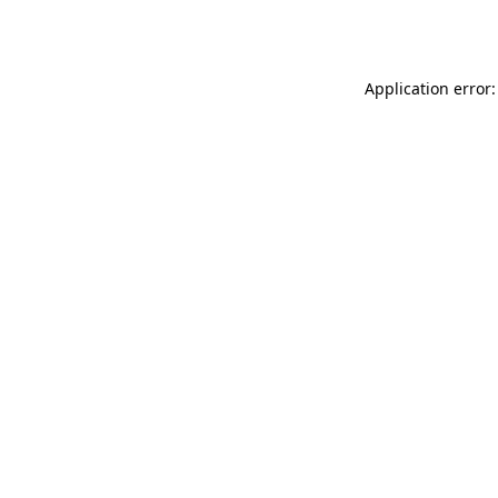
Application error: