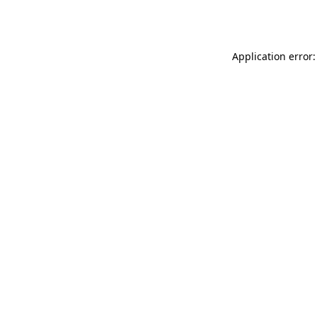
Application error: