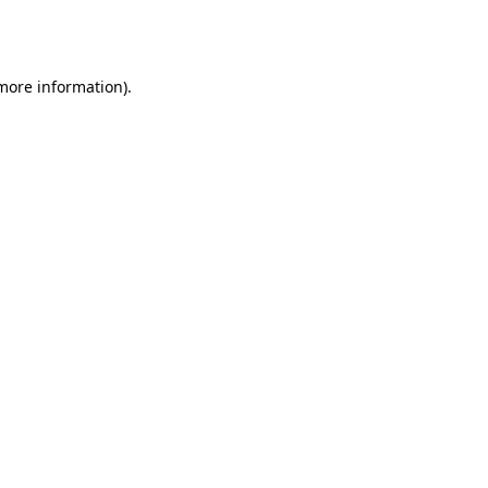
 more information).