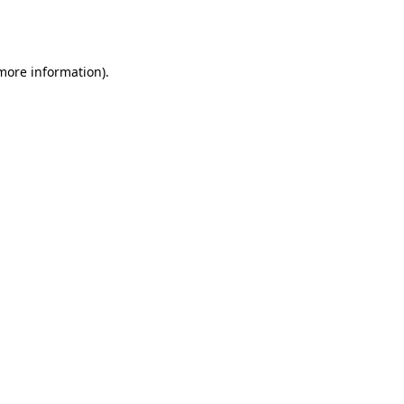
 more information).