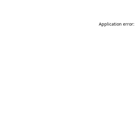
Application error: