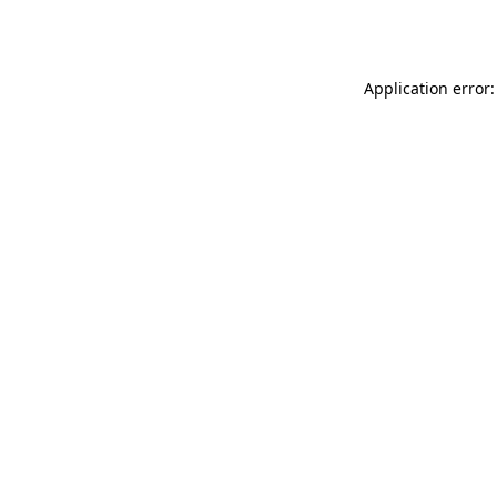
Application error: