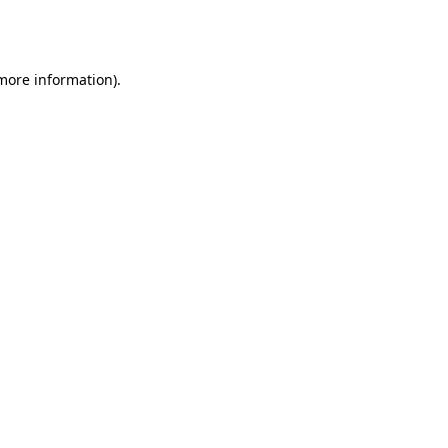
 more information).