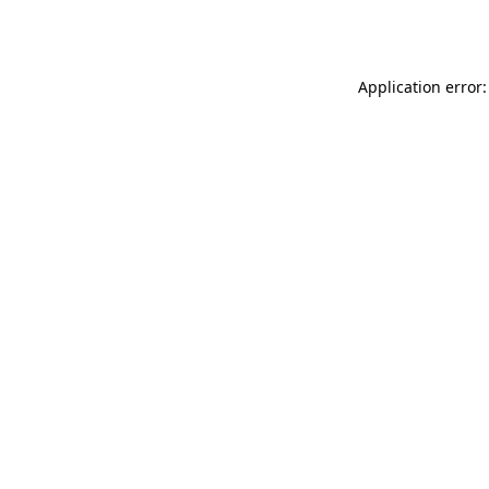
Application error: