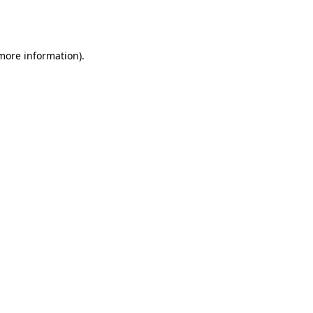
 more information).