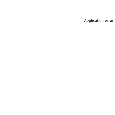
Application error: