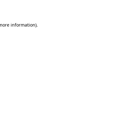
 more information).