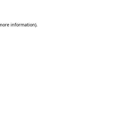
 more information).