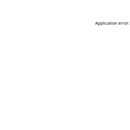
Application error: