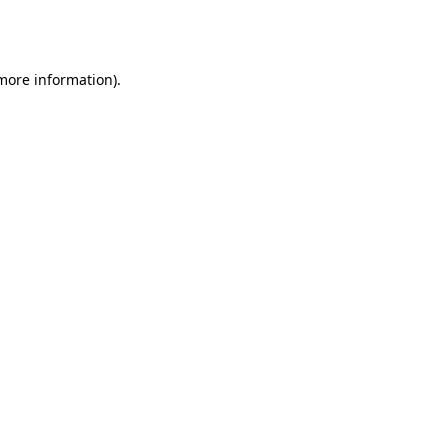
 more information).