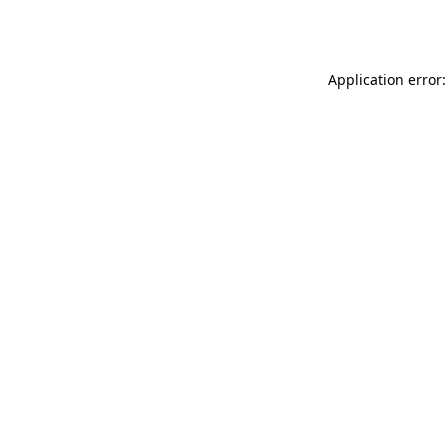
Application error: