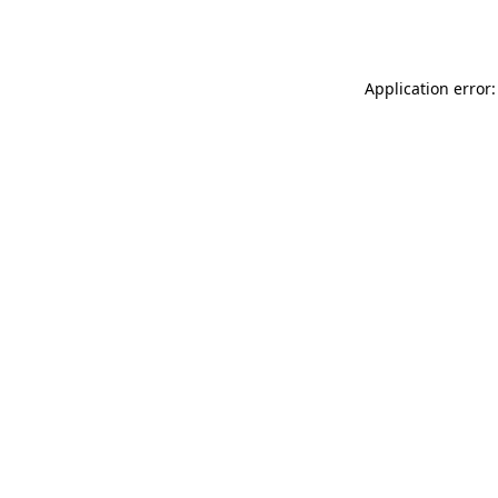
Application error: