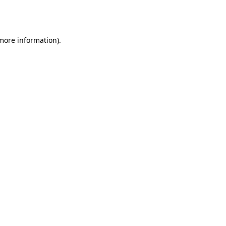
 more information).