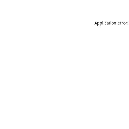
Application error: