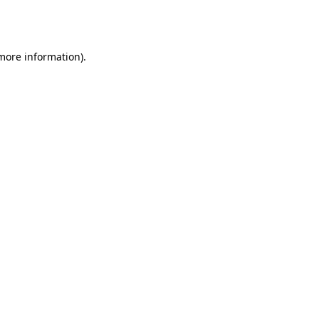
 more information).