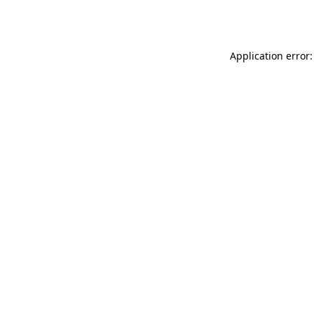
Application error: