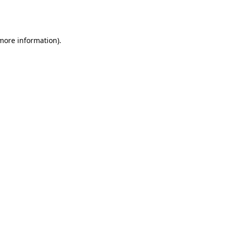
 more information).