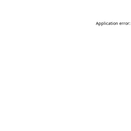
Application error: