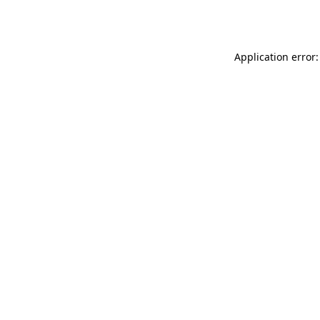
Application error: