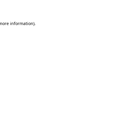
 more information).