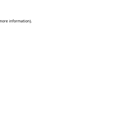
 more information).