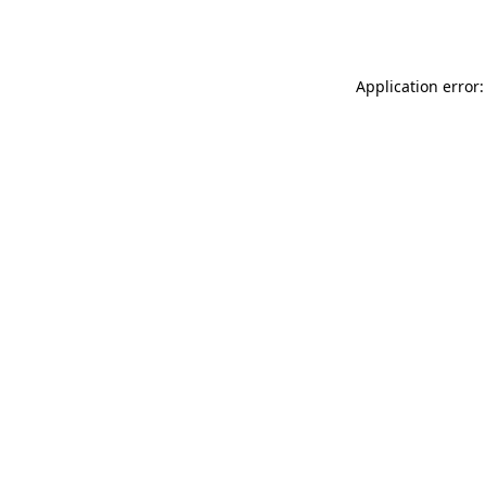
Application error: