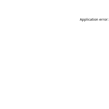
Application error: