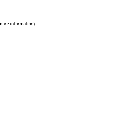
 more information).