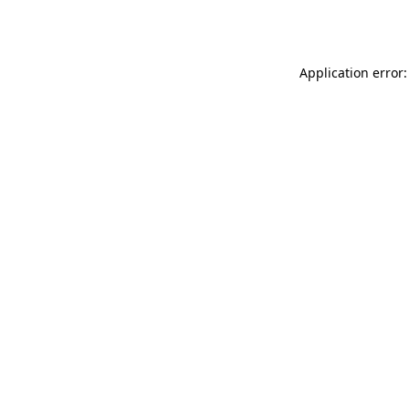
Application error: