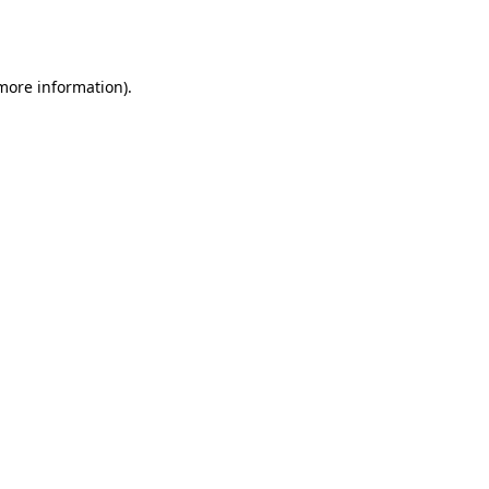
 more information).