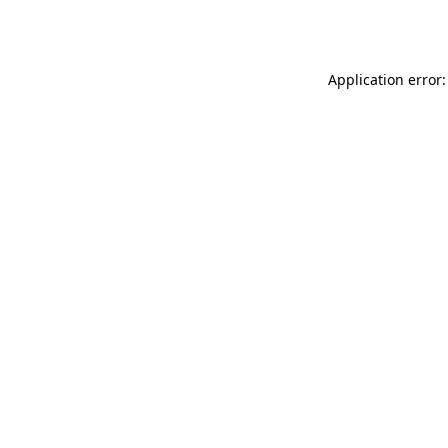
Application error: