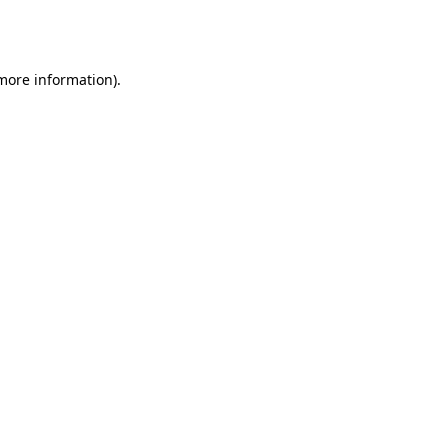
 more information).