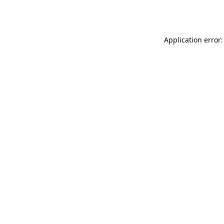
Application error: