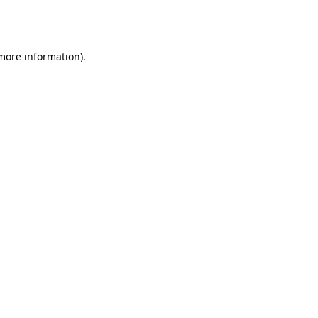
 more information).