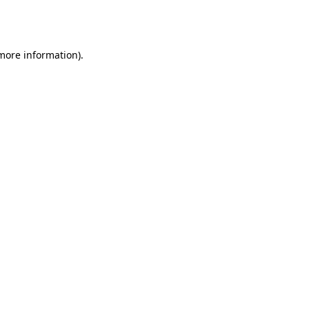
 more information).