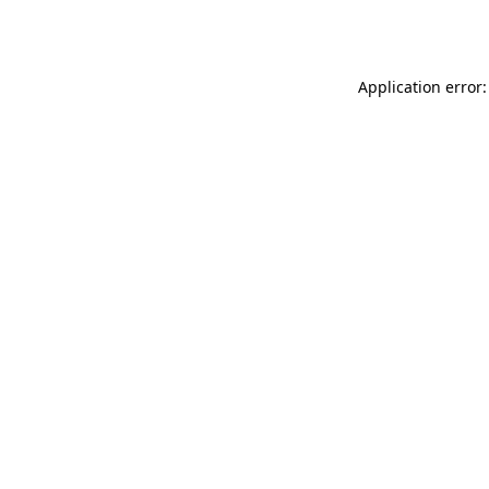
Application error: