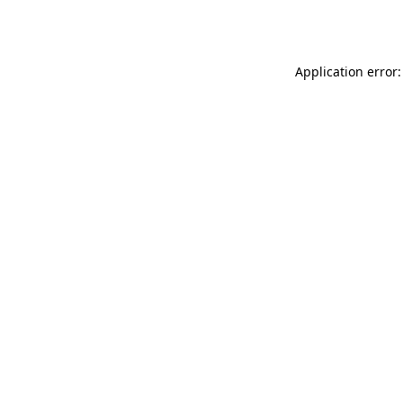
Application error: