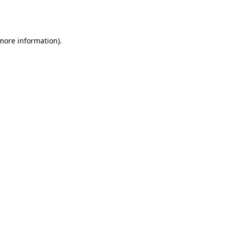
 more information).