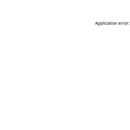
Application error: