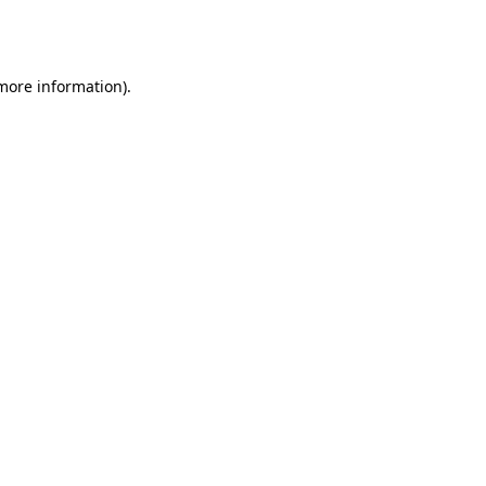
 more information).