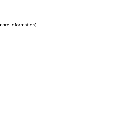
 more information).