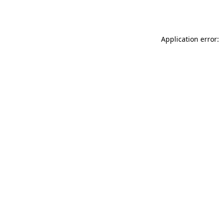
Application error: