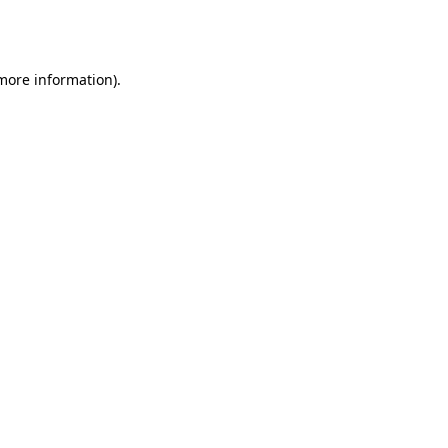
 more information).