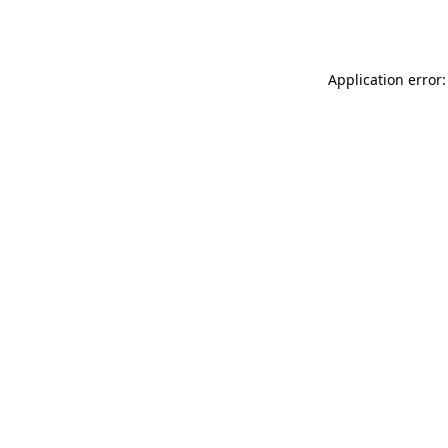
Application error: