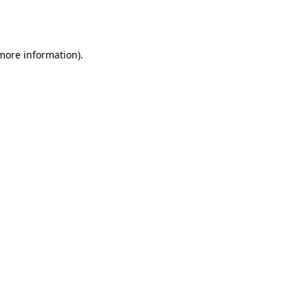
 more information).