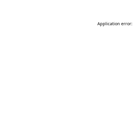
Application error: