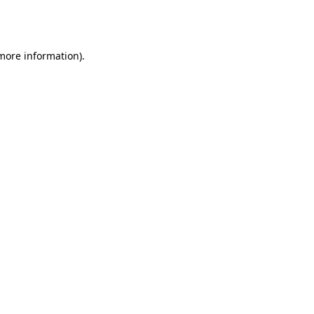
 more information).