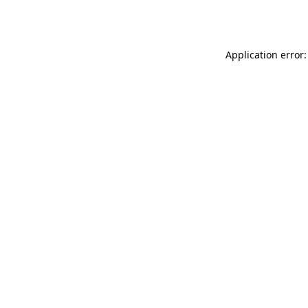
Application error: