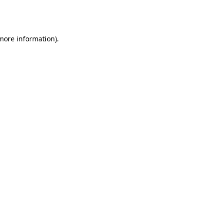
 more information).