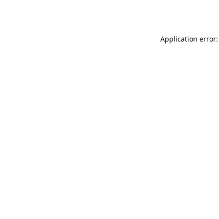
Application error: