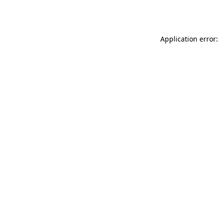
Application error: