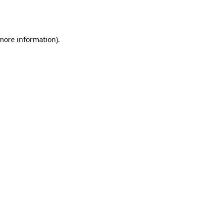
 more information).