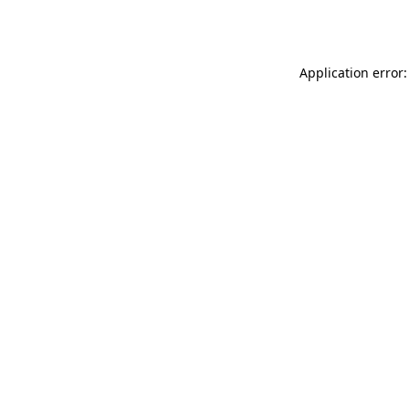
Application error: