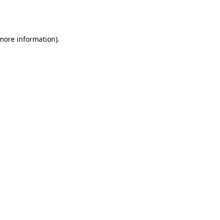
 more information).