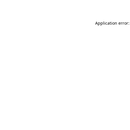
Application error: