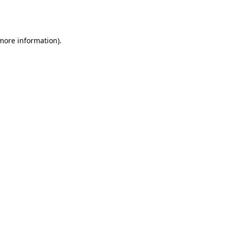
 more information).