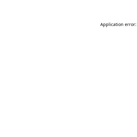
Application error: