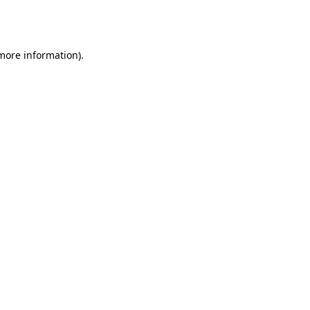
 more information).