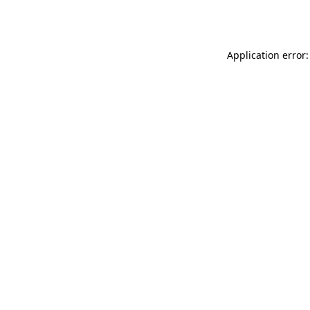
Application error: