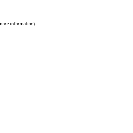
 more information).