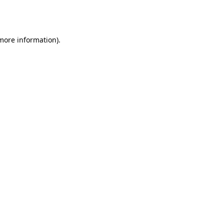
 more information).