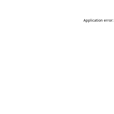
Application error: