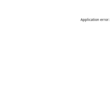
Application error: