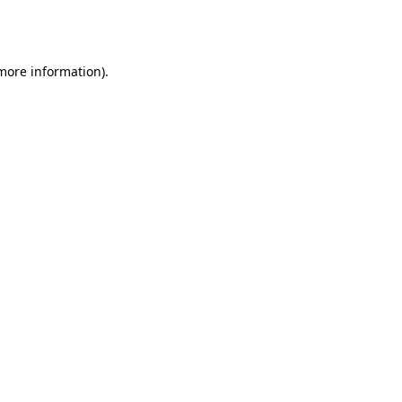
 more information).