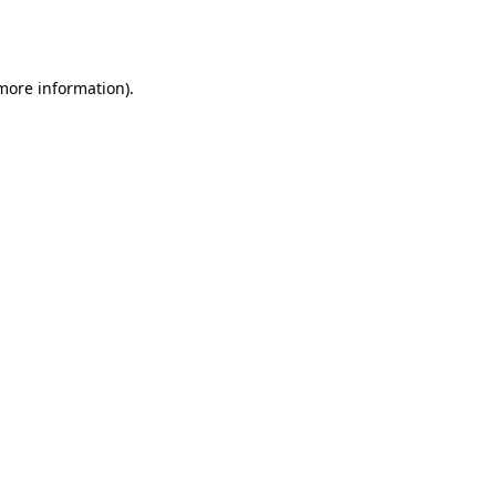
 more information).