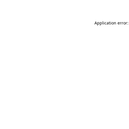
Application error: