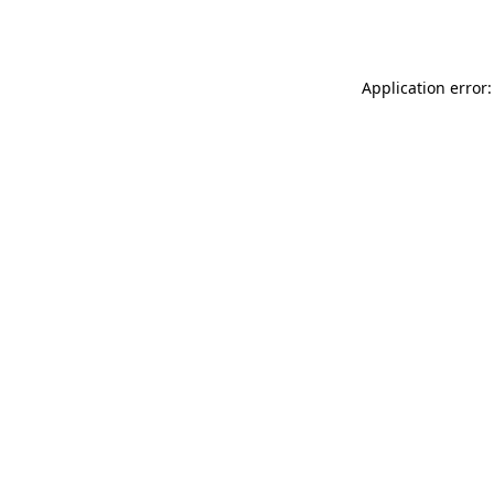
Application error: