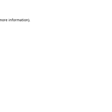
 more information).