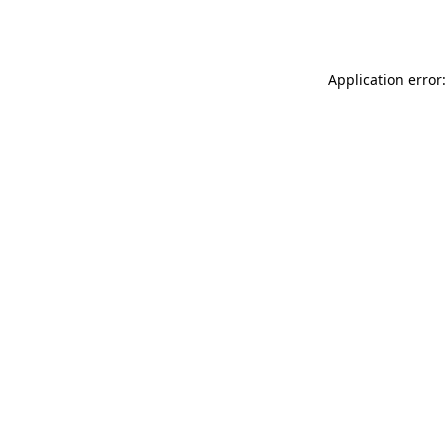
Application error: