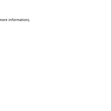
 more information).