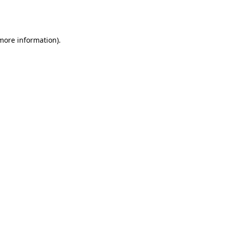
 more information).