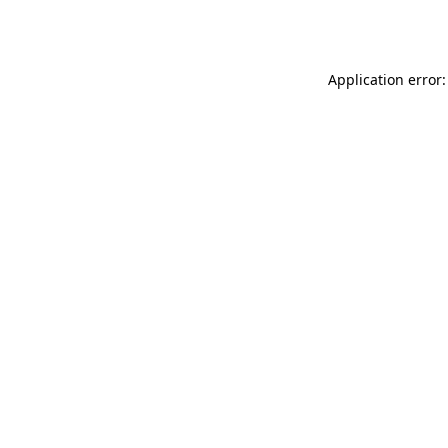
Application error: