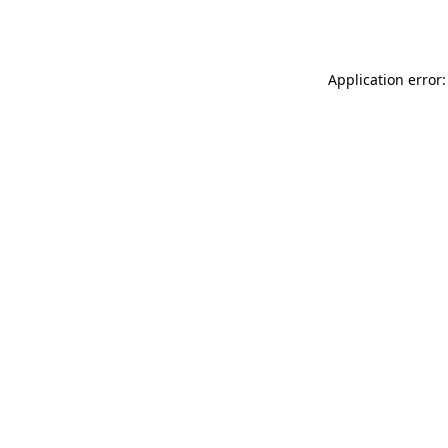
Application error: