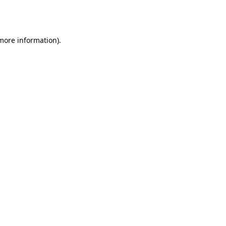
 more information).